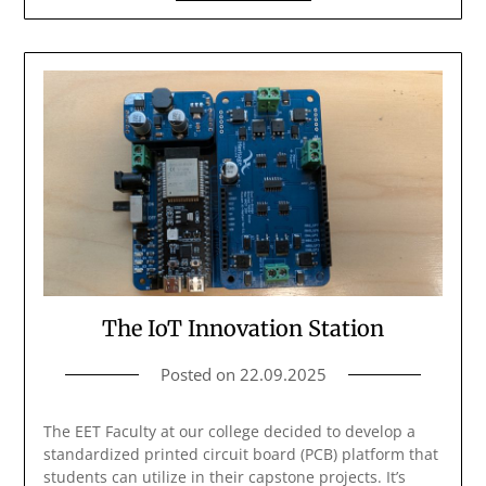
The IoT Innovation Station
Posted on
22.09.2025
The EET Faculty at our college decided to develop a
standardized printed circuit board (PCB) platform that
students can utilize in their capstone projects. It’s