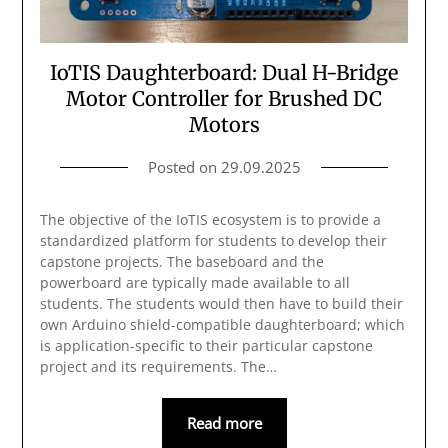
IoTIS Daughterboard: Dual H-Bridge
Motor Controller for Brushed DC
Motors
Posted on
29.09.2025
The objective of the IoTIS ecosystem is to provide a
standardized platform for students to develop their
capstone projects. The baseboard and the
powerboard are typically made available to all
students. The students would then have to build their
own Arduino shield-compatible daughterboard; which
is application-specific to their particular capstone
project and its requirements. The…
Read more