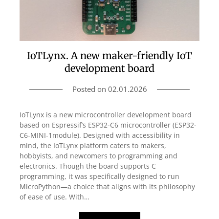
IoTLynx. A new maker-friendly IoT
development board
Posted on
02.01.2026
IoTLynx is a new microcontroller development board
based on Espressif’s ESP32-C6 microcontroller (ESP32-
C6-MINI-1module). Designed with accessibility in
mind, the IoTLynx platform caters to makers,
hobbyists, and newcomers to programming and
electronics. Though the board supports C
programming, it was specifically designed to run
MicroPython—a choice that aligns with its philosophy
of ease of use. With…