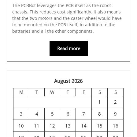
The PCBBot leverages the PCB itself as the robot
chassis. This reduces cost significantly. It also means
that the two motors and the caster wheel would have
to be mounted on the PCB itself, in addition to the
batteries and all the other components.
Read more
August 2026
M
T
W
T
F
S
S
1
2
3
4
5
6
7
8
9
10
11
12
13
14
15
16