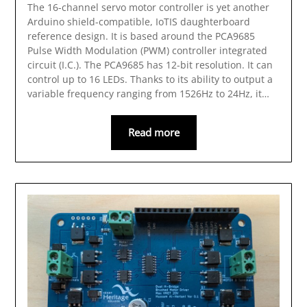
The 16-channel servo motor controller is yet another
Arduino shield-compatible, IoTIS daughterboard
reference design. It is based around the PCA9685
Pulse Width Modulation (PWM) controller integrated
circuit (I.C.). The PCA9685 has 12-bit resolution. It can
control up to 16 LEDs. Thanks to its ability to output a
variable frequency ranging from 1526Hz to 24Hz, it…
Read more