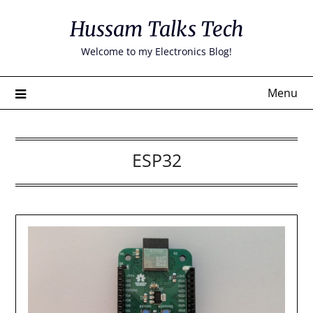
Skip
Hussam Talks Tech
to
content
Welcome to my Electronics Blog!
Menu
ESP32