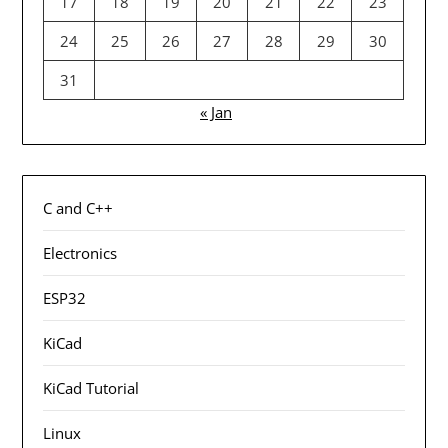
17
18
19
20
21
22
23
24
25
26
27
28
29
30
31
« Jan
C and C++
Electronics
ESP32
KiCad
KiCad Tutorial
Linux