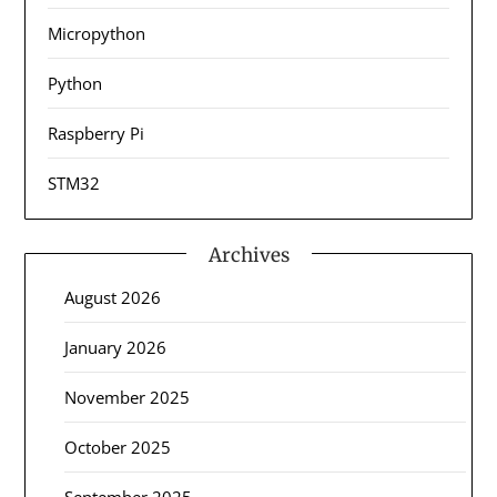
Micropython
Python
Raspberry Pi
STM32
Archives
August 2026
January 2026
November 2025
October 2025