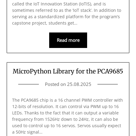
called the IoT Innovation Station (IoTIS), and is
sometimes referred to as the ‘IoT stack’. In addition to
serving as a standardized platform for the program’s
capstone project, students get…
Read more
MicroPython Library for the PCA9685
Posted on
25.08.2025
The PCA9685 chip is a 16 channel PWM controller with
12-bits of resolution. It can control via PWM up to 16
LEDs. Thanks to the fact that it can output a variable
frequency from 1526Hz down to 24Hz, it can also be
used to control up to 16 servos. Servos usually expect
a 50Hz signal…