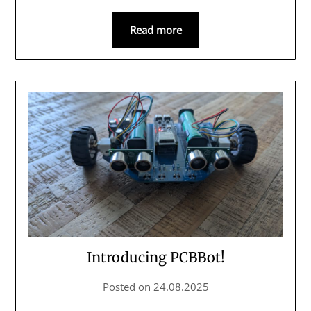
Read more
Introducing PCBBot!
Posted on
24.08.2025