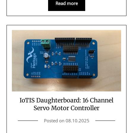
Read more
IoTIS Daughterboard: 16 Channel
Servo Motor Controller
Posted on
08.10.2025