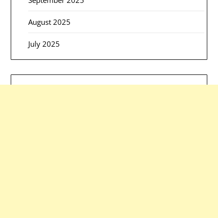
September 2025
August 2025
July 2025