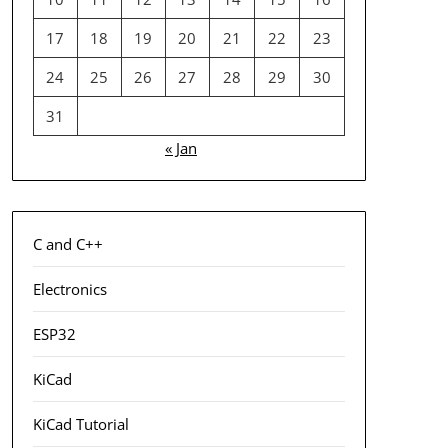
17
18
19
20
21
22
23
24
25
26
27
28
29
30
31
« Jan
C and C++
Electronics
ESP32
KiCad
KiCad Tutorial