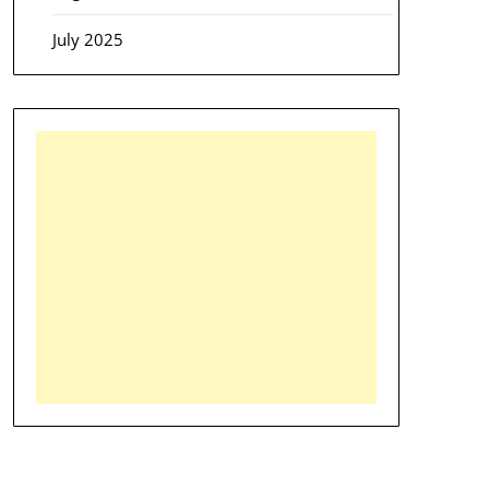
July 2025