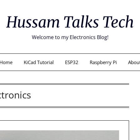
Hussam Talks Tech
Welcome to my Electronics Blog!
Home
KiCad Tutorial
ESP32
Raspberry Pi
Abou
ctronics