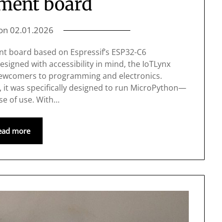
ment board
 on
02.01.2026
nt board based on Espressif’s ESP32-C6
signed with accessibility in mind, the IoTLynx
 newcomers to programming and electronics.
it was specifically designed to run MicroPython—
ase of use. With…
ead more