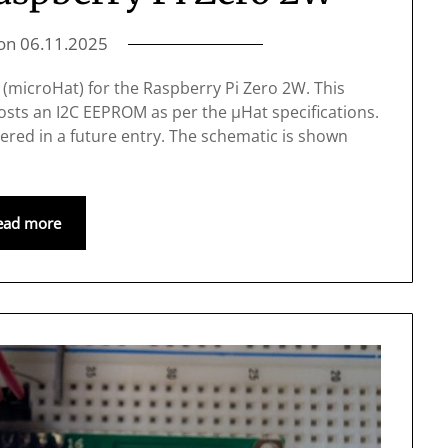
 on
06.11.2025
at (microHat) for the Raspberry Pi Zero 2W. This
osts an I2C EEPROM as per the μHat specifications.
ered in a future entry. The schematic is shown
ead more