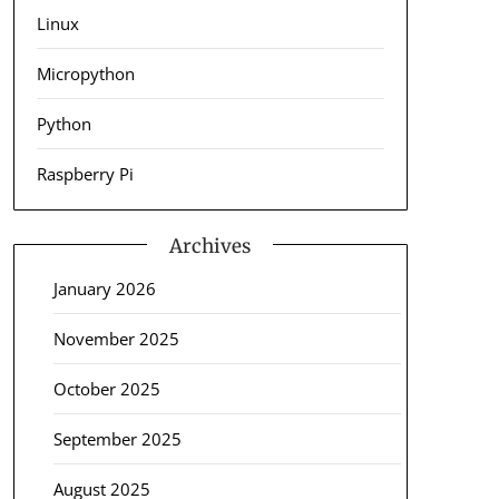
Linux
Micropython
Python
Raspberry Pi
Archives
January 2026
November 2025
October 2025
September 2025
August 2025