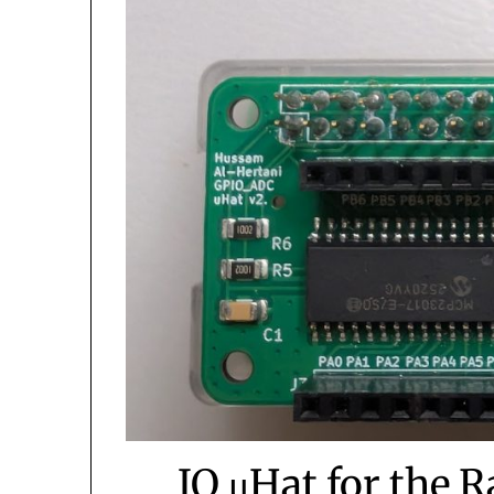
IO μHat for the 