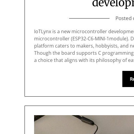
develop
Posted
IoTLynx is a new microcontroller developme
microcontroller (ESP32-C6-MINI-1module). De
platform caters to makers, hobbyists, and
Though the board supports C programming, 
a choice that aligns with its philosophy of e
R