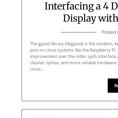
Interfacing a 4 
Display with
Posted
The gpiod library (libgpiod) is the modern,
pins on Linux systems like the Raspberry Pi. 
improvement over the older sysfs interface a
cleaner syntax, and more reliable hardware
Linux…
R