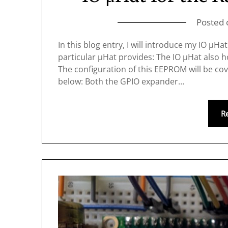
Posted
In this blog entry, I will introduce my IO μH
particular μHat provides: The IO μHat also h
The configuration of this EEPROM will be cov
below: Both the GPIO expander…
R