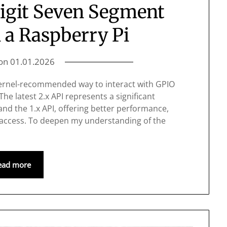
Digit Seven Segment
 a Raspberry Pi
 on
01.01.2026
 kernel-recommended way to interact with GPIO
The latest 2.x API represents a significant
nd the 1.x API, offering better performance,
 access. To deepen my understanding of the
ead more