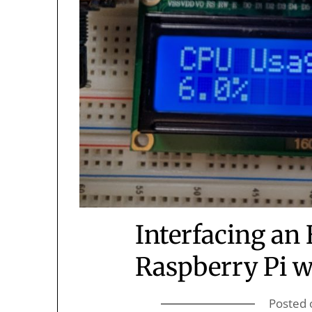
Interfacing an
Raspberry Pi w
Posted