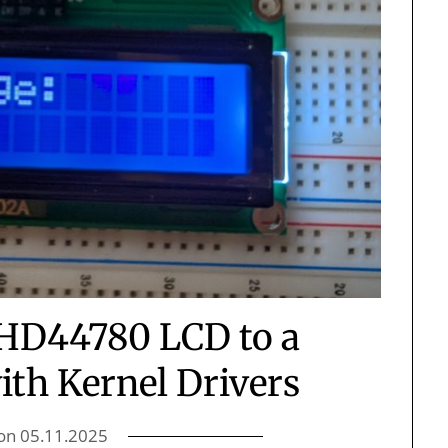
 HD44780 LCD to a
ith Kernel Drivers
 on
05.11.2025