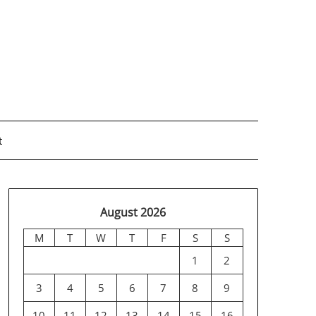
t
August 2026
M
T
W
T
F
S
S
1
2
3
4
5
6
7
8
9
10
11
12
13
14
15
16