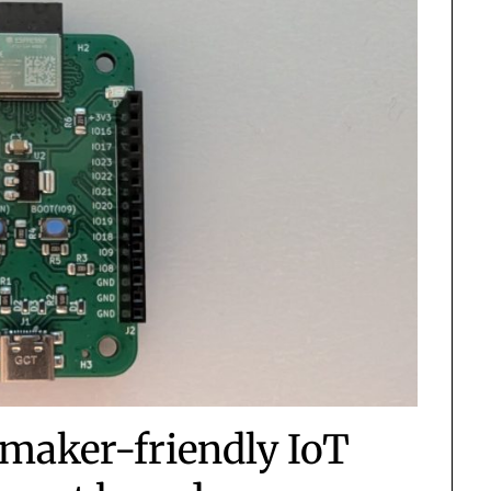
maker-friendly IoT