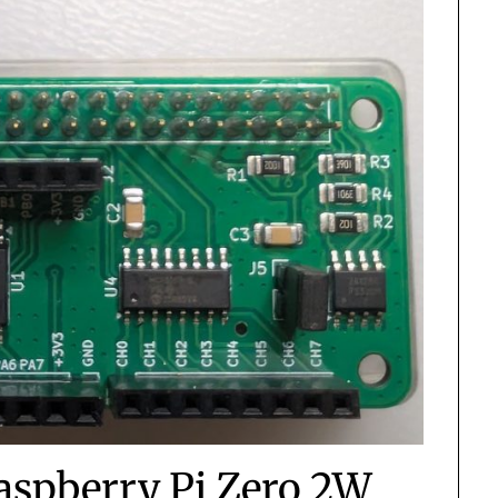
Raspberry Pi Zero 2W