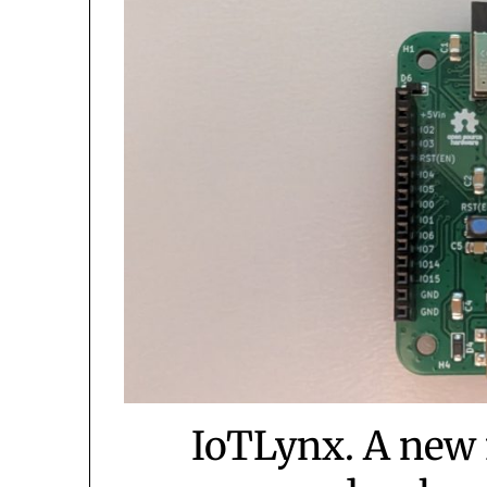
IoTLynx. A new 