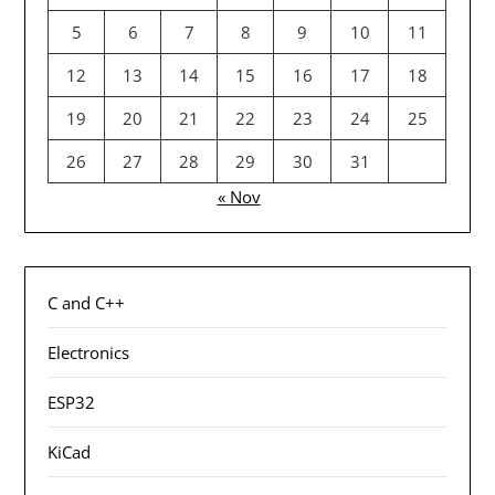
5
6
7
8
9
10
11
12
13
14
15
16
17
18
19
20
21
22
23
24
25
26
27
28
29
30
31
« Nov
C and C++
Electronics
ESP32
KiCad