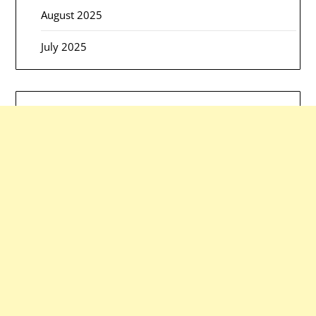
August 2025
July 2025