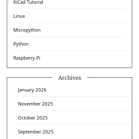
KiCad Tutorial
Linux
Micropython
Python
Raspberry Pi
Archives
January 2026
November 2025
October 2025
September 2025