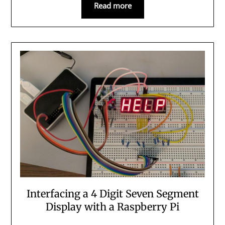
Read more
Interfacing a 4 Digit Seven Segment
Display with a Raspberry Pi