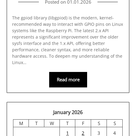
Posted on
01.01.2026
The gpiod library (libgpiod) is the modern, kernel-
recommended way to interact with GPIO pins on Linux
systems like the Raspberry Pi. The latest 2.x API
represents a significant improvement over the older
sysfs interface and the 1.x API, offering better
performance, cleaner syntax, and more reliable
hardware access. To deepen my understanding of the
Linux…
Read more
January 2026
M
T
W
T
F
S
S
1
2
3
4