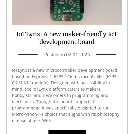
IoTLynx. A new maker-friendly IoT
development board
Posted on
02.01.2026
IoTLynx is a new microcontroller development board
based on Espressif’s ESP32-C6 microcontroller (ESP32-
C6-MINI-1module). Designed with accessibility in
mind, the IoTLynx platform caters to makers,
hobbyists, and newcomers to programming and
electronics. Though the board supports C
programming, it was specifically designed to run
MicroPython—a choice that aligns with its philosophy
of ease of use. With…