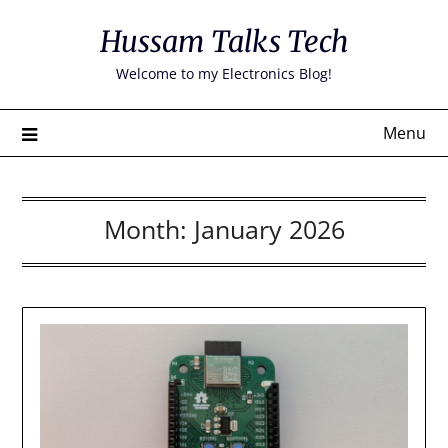
Skip
Hussam Talks Tech
to
content
Welcome to my Electronics Blog!
Menu
Month:
January 2026