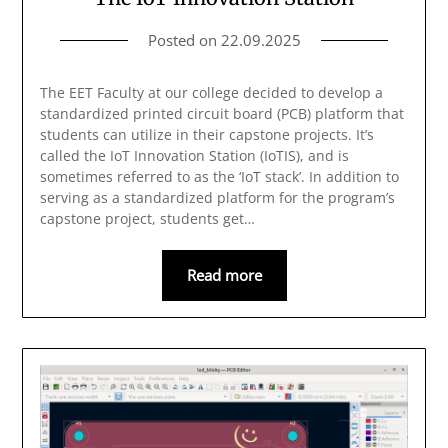
Posted on
22.09.2025
The EET Faculty at our college decided to develop a
standardized printed circuit board (PCB) platform that
students can utilize in their capstone projects. It’s
called the IoT Innovation Station (IoTIS), and is
sometimes referred to as the ‘IoT stack’. In addition to
serving as a standardized platform for the program’s
capstone project, students get…
Read more