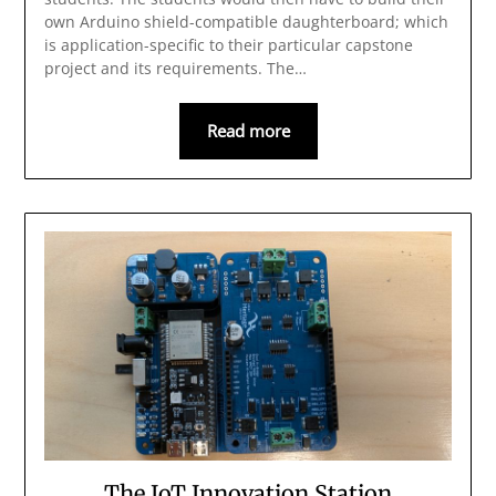
own Arduino shield-compatible daughterboard; which
is application-specific to their particular capstone
project and its requirements. The…
Read more
The IoT Innovation Station