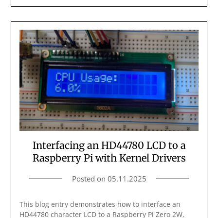
Interfacing an HD44780 LCD to a
Raspberry Pi with Kernel Drivers
Posted on
05.11.2025
This blog entry demonstrates how to interface an
HD44780 character LCD to a Raspberry Pi Zero 2W,