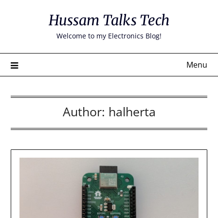
Skip
Hussam Talks Tech
to
content
Welcome to my Electronics Blog!
Menu
Author:
halherta