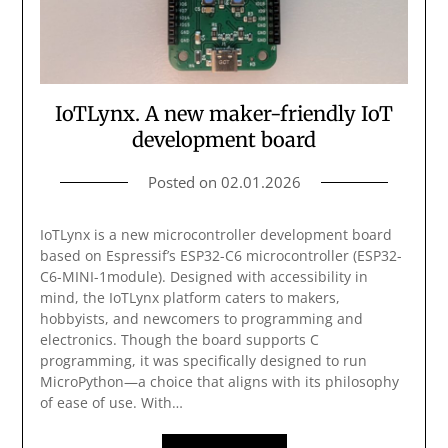
IoTLynx. A new maker-friendly IoT
development board
Posted on
02.01.2026
IoTLynx is a new microcontroller development board
based on Espressif’s ESP32-C6 microcontroller (ESP32-
C6-MINI-1module). Designed with accessibility in
mind, the IoTLynx platform caters to makers,
hobbyists, and newcomers to programming and
electronics. Though the board supports C
programming, it was specifically designed to run
MicroPython—a choice that aligns with its philosophy
of ease of use. With…