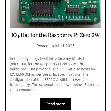
IO μHat for the Raspberry Pi Zero 2W
Posted on
06.11.2025
In this blog entry, I will introduce my IO μHat
(microHat) for the Raspberry Pi Zero 2W. This
particular μHat provides: The IO μHat also hosts an
I2C EEPROM as per the μHat specifications. The
configuration of this EEPROM will be covered in a
future entry. The schematic is shown below: Both the
GPIO expander…
Read more