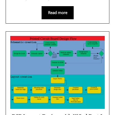
Read more