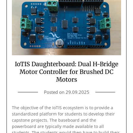
IoTIS Daughterboard: Dual H-Bridge
Motor Controller for Brushed DC
Motors
Posted on
29.09.2025
The objective of the IoTIS ecosystem is to provide a
standardized platform for students to develop their
capstone projects. The baseboard and the
powerboard are typically made available to all
students. The students would then have to build their