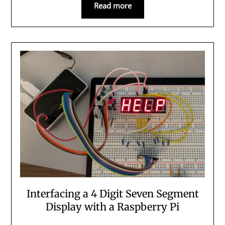
Read more
Interfacing a 4 Digit Seven Segment
Display with a Raspberry Pi