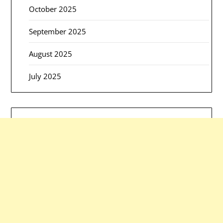
October 2025
September 2025
August 2025
July 2025