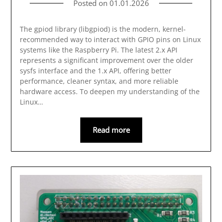
Posted on
01.01.2026
The gpiod library (libgpiod) is the modern, kernel-
recommended way to interact with GPIO pins on Linux
systems like the Raspberry Pi. The latest 2.x API
represents a significant improvement over the older
sysfs interface and the 1.x API, offering better
performance, cleaner syntax, and more reliable
hardware access. To deepen my understanding of the
Linux…
Read more