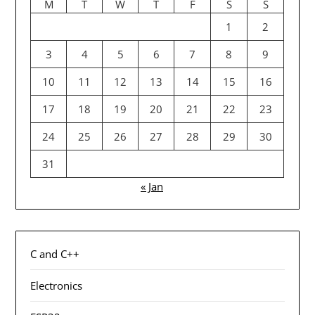
M
T
W
T
F
S
S
1
2
3
4
5
6
7
8
9
10
11
12
13
14
15
16
17
18
19
20
21
22
23
24
25
26
27
28
29
30
31
« Jan
C and C++
Electronics