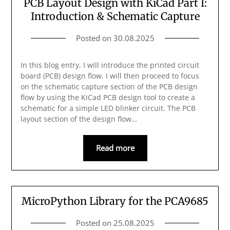
PCB Layout Design with KiCad Part I:
Introduction & Schematic Capture
Posted on
30.08.2025
In this blog entry, I will introduce the printed circuit
board (PCB) design flow. I will then proceed to focus
on the schematic capture section of the PCB design
flow by using the KiCad PCB design tool to create a
schematic for a simple LED blinker circuit. The PCB
layout section of the design flow…
Read more
MicroPython Library for the PCA9685
Posted on
25.08.2025