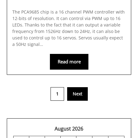
The PCA9685 chip is a 16 channel PWM controller with
12-bits of resolution. It can control via PWM up to 16
LEDs. Thanks to the fact that it can output a variable
frequency from 1526Hz down to 24Hz, it can also be
used to control up to 16 servos. Servos usually expect
a 50Hz signal…
Read more
1
Next
August 2026