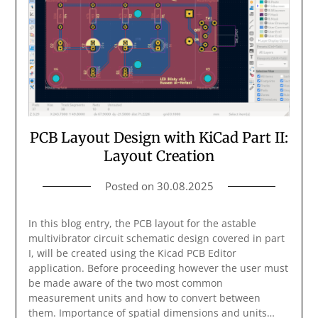
PCB Layout Design with KiCad Part II:
Layout Creation
Posted on
30.08.2025
In this blog entry, the PCB layout for the astable
multivibrator circuit schematic design covered in part
I, will be created using the Kicad PCB Editor
application. Before proceeding however the user must
be made aware of the two most common
measurement units and how to convert between
them. Importance of spatial dimensions and units…