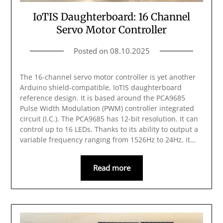
IoTIS Daughterboard: 16 Channel
Servo Motor Controller
Posted on
08.10.2025
The 16-channel servo motor controller is yet another
Arduino shield-compatible, IoTIS daughterboard
reference design. It is based around the PCA9685
Pulse Width Modulation (PWM) controller integrated
circuit (I.C.). The PCA9685 has 12-bit resolution. It can
control up to 16 LEDs. Thanks to its ability to output a
variable frequency ranging from 1526Hz to 24Hz, it…
Read more