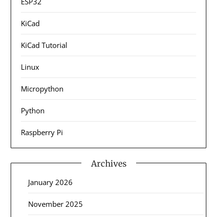
ESP32
KiCad
KiCad Tutorial
Linux
Micropython
Python
Raspberry Pi
Archives
January 2026
November 2025