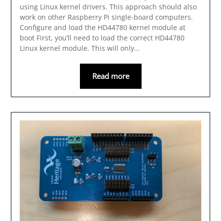
using Linux kernel drivers. This approach should also
work on other Raspberry Pi single-board computers.
Configure and load the HD44780 kernel module at
boot First, you’ll need to load the correct HD44780
Linux kernel module. This will only…
Read more