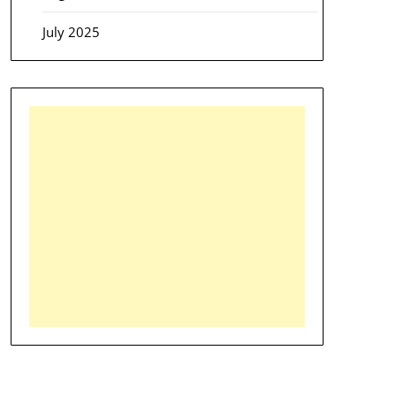
July 2025