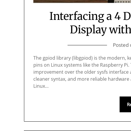
Interfacing a 4 
Display with
Posted
The gpiod library (libgpiod) is the modern,
pins on Linux systems like the Raspberry Pi. 
improvement over the older sysfs interface a
cleaner syntax, and more reliable hardware
Linux…
R