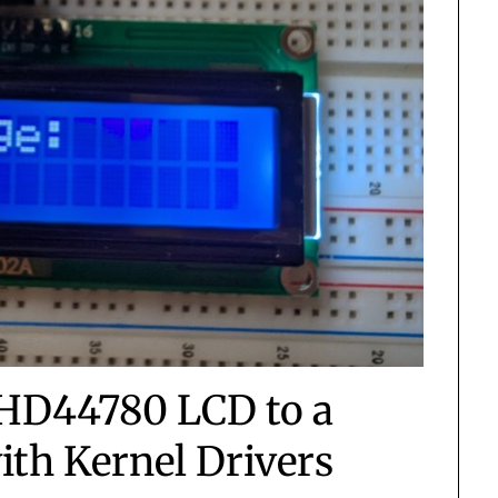
 HD44780 LCD to a
ith Kernel Drivers