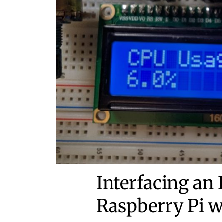
Interfacing an
Raspberry Pi w