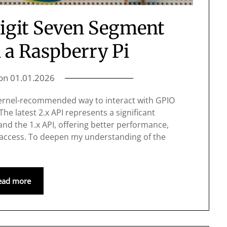
Digit Seven Segment
 a Raspberry Pi
 on
01.01.2026
 kernel-recommended way to interact with GPIO
The latest 2.x API represents a significant
nd the 1.x API, offering better performance,
 access. To deepen my understanding of the
ead more