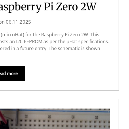
Raspberry Pi Zero 2W
 on
06.11.2025
at (microHat) for the Raspberry Pi Zero 2W. This
osts an I2C EEPROM as per the μHat specifications.
ered in a future entry. The schematic is shown
ead more