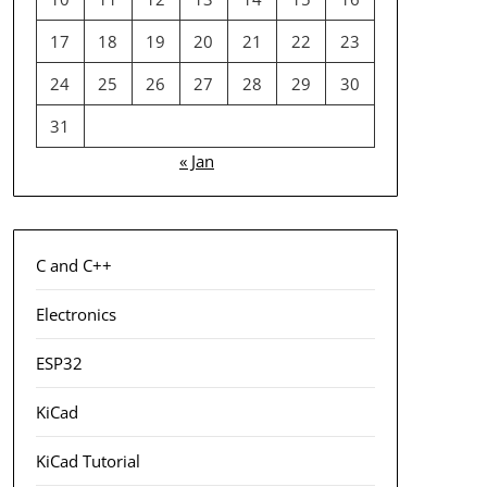
17
18
19
20
21
22
23
24
25
26
27
28
29
30
31
« Jan
C and C++
Electronics
ESP32
KiCad
KiCad Tutorial