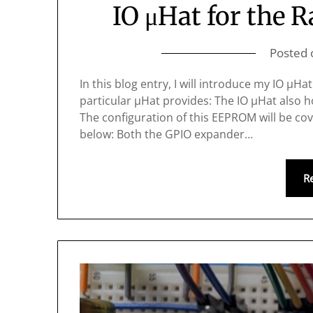
IO μHat for the 
Posted
In this blog entry, I will introduce my IO μH
particular μHat provides: The IO μHat also h
The configuration of this EEPROM will be cov
below: Both the GPIO expander…
R