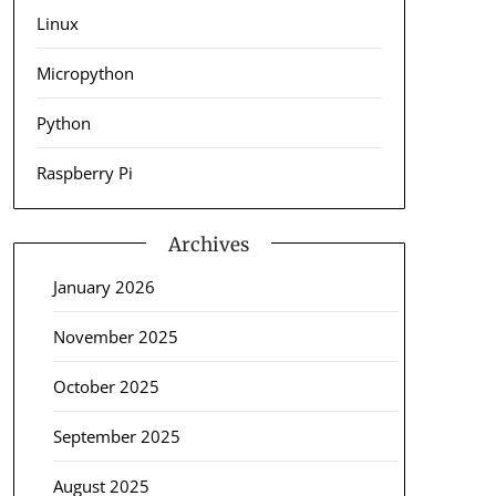
Linux
Micropython
Python
Raspberry Pi
Archives
January 2026
November 2025
October 2025
September 2025
August 2025