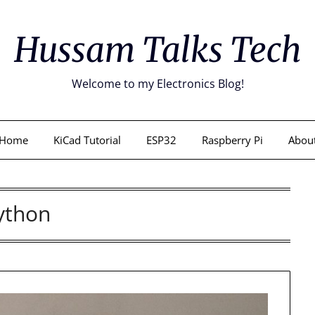
Hussam Talks Tech
Welcome to my Electronics Blog!
Home
KiCad Tutorial
ESP32
Raspberry Pi
Abou
ython