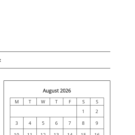
t
August 2026
M
T
W
T
F
S
S
1
2
3
4
5
6
7
8
9
10
11
12
13
14
15
16