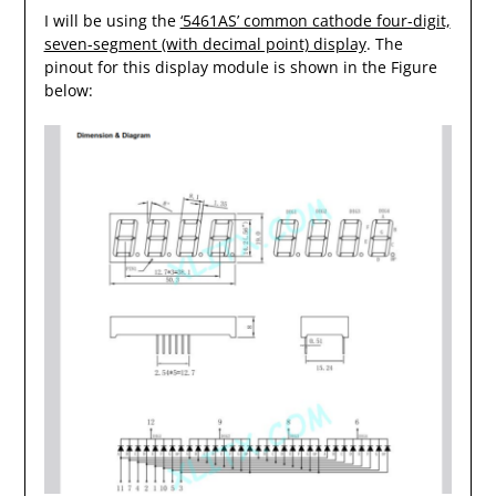
I will be using the
‘5461AS’ common cathode four-digit,
seven-segment (with decimal point) display
. The
pinout for this display module is shown in the Figure
below: