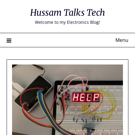
Skip
Hussam Talks Tech
to
content
Welcome to my Electronics Blog!
Menu