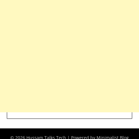
© 2026 Hussam Talks Tech
| Powered by
Minimalist Blog