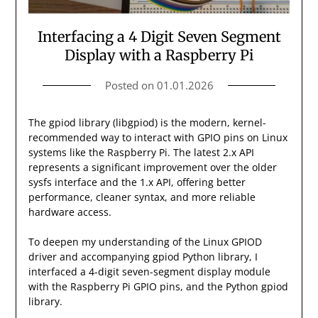
Interfacing a 4 Digit Seven Segment
Display with a Raspberry Pi
Posted on
01.01.2026
The gpiod library (libgpiod) is the modern, kernel-
recommended way to interact with GPIO pins on Linux
systems like the Raspberry Pi. The latest 2.x API
represents a significant improvement over the older
sysfs interface and the 1.x API, offering better
performance, cleaner syntax, and more reliable
hardware access.
To deepen my understanding of the Linux GPIOD
driver and accompanying gpiod Python library, I
interfaced a 4-digit seven-segment display module
with the Raspberry Pi GPIO pins, and the Python gpiod
library.