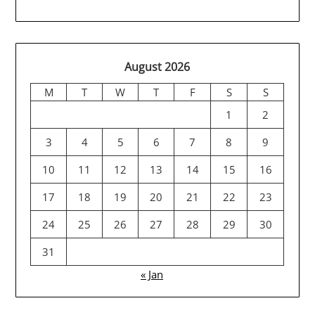
August 2026
M
T
W
T
F
S
S
1
2
3
4
5
6
7
8
9
10
11
12
13
14
15
16
17
18
19
20
21
22
23
24
25
26
27
28
29
30
31
« Jan