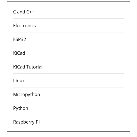
C and C++
Electronics
ESP32
KiCad
KiCad Tutorial
Linux
Micropython
Python
Raspberry Pi