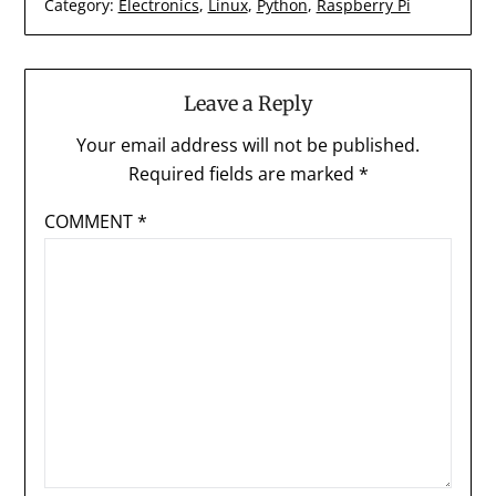
Category:
Electronics
,
Linux
,
Python
,
Raspberry Pi
Leave a Reply
Your email address will not be published.
Required fields are marked
*
COMMENT
*