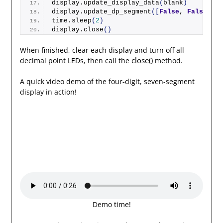
display.
update_display_data
(
blank
)
display.
update_dp_segment
([
False
, 
False
, 
Fa
time.
sleep
(
2
)
display.
close
()
When finished, clear each display and turn off all
close()
decimal point LEDs, then call the
method.
A quick video demo of the four-digit, seven-segment
display in action!
Demo time!