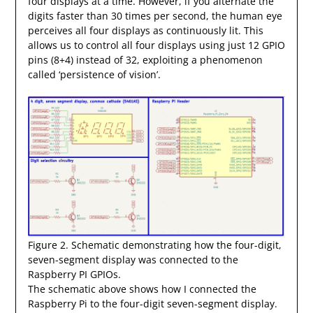
four displays at a time. However, if you alternate the
digits faster than 30 times per second, the human eye
perceives all four displays as continuously lit. This
allows us to control all four displays using just 12 GPIO
pins (8+4) instead of 32, exploiting a phenomenon
called ‘persistence of vision’.
Figure 2. Schematic demonstrating how the four-digit,
seven-segment display was connected to the
Raspberry PI GPIOs.
The schematic above shows how I connected the
Raspberry Pi to the four-digit seven-segment display.