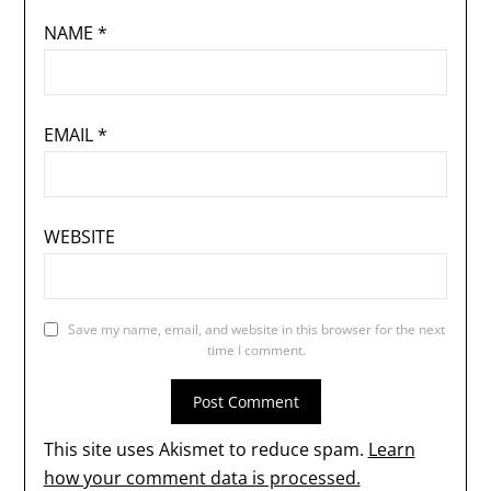
NAME
*
EMAIL
*
WEBSITE
Save my name, email, and website in this browser for the next
time I comment.
This site uses Akismet to reduce spam.
Learn
how your comment data is processed.