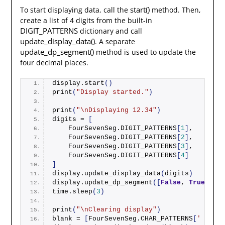
start()
To start displaying data, call the
method. Then,
create a list of 4 digits from the built-in
DIGIT_PATTERNS
dictionary and call
update_display_data()
. A separate
update_dp_segment()
method is used to update the
four decimal places.
display.
start
()
print
(
"Display started."
)
print
(
"\nDisplaying 12.34"
)
digits = 
[
    FourSevenSeg.DIGIT_PATTERNS
[
1
]
,
    FourSevenSeg.DIGIT_PATTERNS
[
2
]
,
    FourSevenSeg.DIGIT_PATTERNS
[
3
]
,
    FourSevenSeg.DIGIT_PATTERNS
[
4
]
]
display.
update_display_data
(
digits
)
display.
update_dp_segment
([
False
, 
True
, 
Fal
time.
sleep
(
3
)
print
(
"\nClearing display"
)
blank = 
[
FourSevenSeg.CHAR_PATTERNS
[
' '
]]
 *