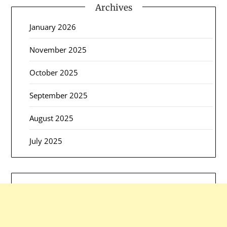
Archives
January 2026
November 2025
October 2025
September 2025
August 2025
July 2025