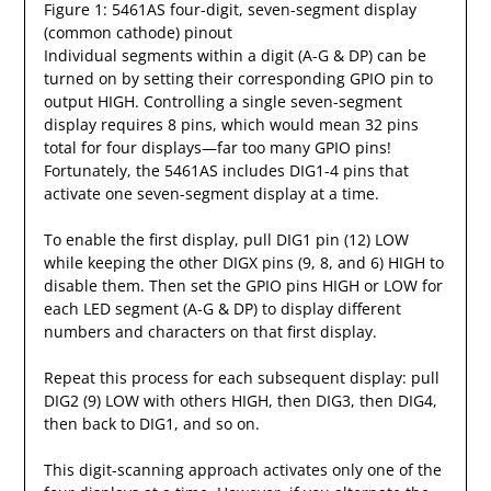
Figure 1: 5461AS four-digit, seven-segment display
(common cathode) pinout
Individual segments within a digit (A-G & DP) can be
turned on by setting their corresponding GPIO pin to
output HIGH. Controlling a single seven-segment
display requires 8 pins, which would mean 32 pins
total for four displays—far too many GPIO pins!
Fortunately, the 5461AS includes DIG1-4 pins that
activate one seven-segment display at a time.
To enable the first display, pull DIG1 pin (12) LOW
while keeping the other DIGX pins (9, 8, and 6) HIGH to
disable them. Then set the GPIO pins HIGH or LOW for
each LED segment (A-G & DP) to display different
numbers and characters on that first display.
Repeat this process for each subsequent display: pull
DIG2 (9) LOW with others HIGH, then DIG3, then DIG4,
then back to DIG1, and so on.
This digit-scanning approach activates only one of the