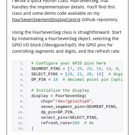
I wrote a quick Python Class ‘FourSevenSeg’ that
handles the implementation details. You’ll find this
class and some demo code available on my
FourSevenSegmentDisplayControl
Github repository.
Using the FourSevenSeg class is straightforward. Start
by instantiating a FourSevenSeg object, selecting the
GPIO I/O block (‘/dev/gpiochip0’), the GPIO pins for
controlling segments and digits, and the refresh rate.
# Configure your GPIO pins here
SEGMENT_PINS = 
[
7
, 
25
, 
23
, 
15
, 
14
, 
8
, 
24
]
SELECT_PINS = 
[
20
, 
21
, 
26
, 
16
]
# digit 1, 
DP_PIN = 
18
# decimal point pin (optional)
# Initialize the display
display = 
FourSevenSeg
(
    chip=
"/dev/gpiochip0"
,
    seven_segment_pins=SEGMENT_PINS,
    dp_pin=DP_PIN,
    select_pins=SELECT_PINS,
    refresh_rate=
200
# Hz
)