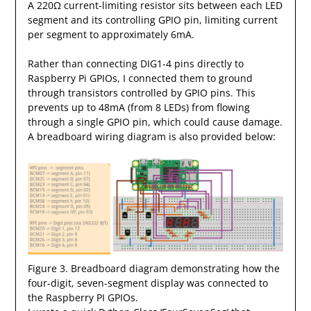
A 220Ω current-limiting resistor sits between each LED
segment and its controlling GPIO pin, limiting current
per segment to approximately 6mA.
Rather than connecting DIG1-4 pins directly to
Raspberry Pi GPIOs, I connected them to ground
through transistors controlled by GPIO pins. This
prevents up to 48mA (from 8 LEDs) from flowing
through a single GPIO pin, which could cause damage.
A breadboard wiring diagram is also provided below:
Figure 3. Breadboard diagram demonstrating how the
four-digit, seven-segment display was connected to
the Raspberry PI GPIOs.