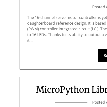
Posted
The 16-channel servo motor controller is ye
daughterboard reference design. It is base
(PWM) controller integrated circuit (I.C.). Th
to 16 LEDs. Thanks to its ability to output 
it…
R
MicroPython Libr
Posted