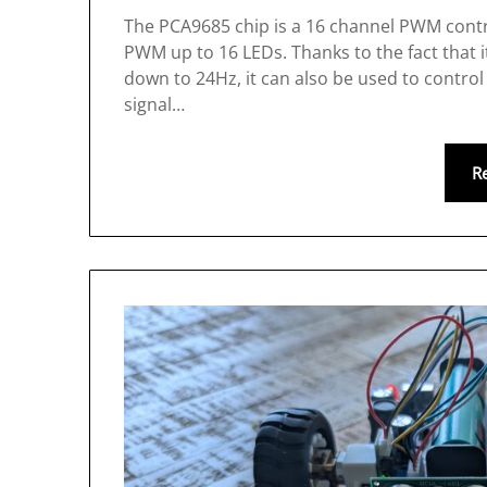
The PCA9685 chip is a 16 channel PWM controll
PWM up to 16 LEDs. Thanks to the fact that 
down to 24Hz, it can also be used to control
signal…
R