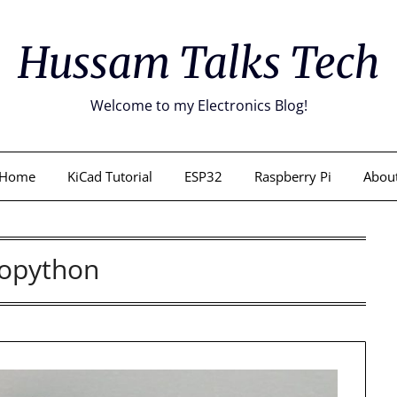
Hussam Talks Tech
Welcome to my Electronics Blog!
Home
KiCad Tutorial
ESP32
Raspberry Pi
Abou
opython