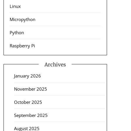
Linux
Micropython
Python
Raspberry Pi
Archives
January 2026
November 2025
October 2025
September 2025
August 2025