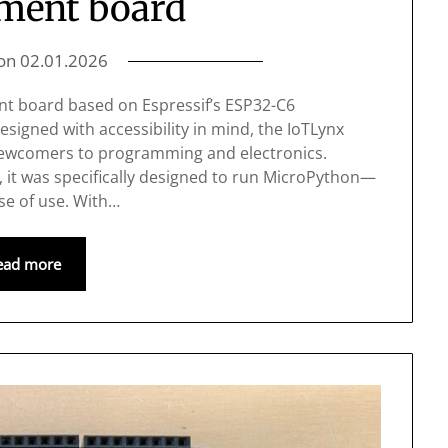
ment board
 on
02.01.2026
nt board based on Espressif’s ESP32-C6
signed with accessibility in mind, the IoTLynx
 newcomers to programming and electronics.
it was specifically designed to run MicroPython—
ase of use. With…
ead more