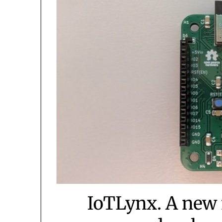
IoTLynx. A new 