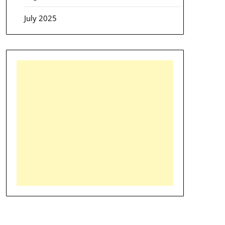
July 2025