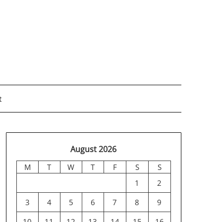
t
August 2026
M
T
W
T
F
S
S
1
2
3
4
5
6
7
8
9
10
11
12
13
14
15
16