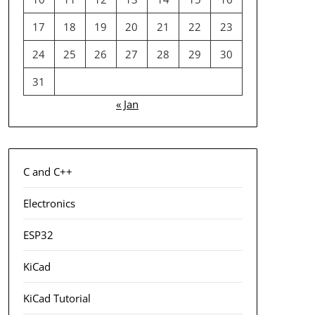
17
18
19
20
21
22
23
24
25
26
27
28
29
30
31
« Jan
C and C++
Electronics
ESP32
KiCad
KiCad Tutorial