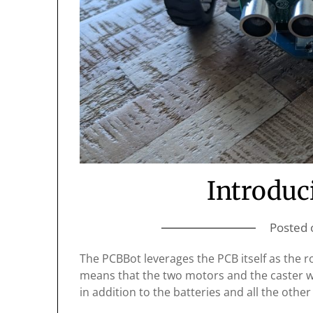
Introduc
Posted
The PCBBot leverages the PCB itself as the rob
means that the two motors and the caster w
in addition to the batteries and all the oth