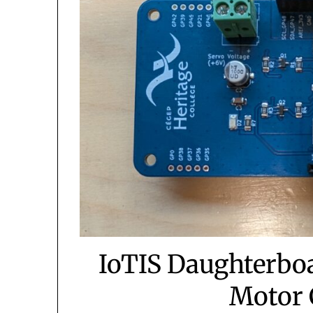
IoTIS Daughterboa
Motor 