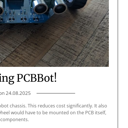
ing PCBBot!
 on
24.08.2025
ot chassis. This reduces cost significantly. It also
heel would have to be mounted on the PCB itself,
er components.