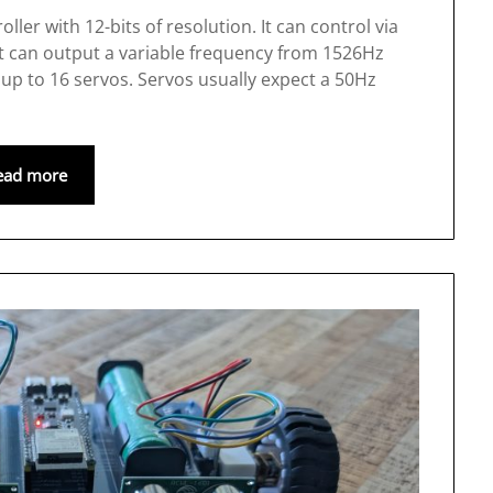
er with 12-bits of resolution. It can control via
it can output a variable frequency from 1526Hz
 up to 16 servos. Servos usually expect a 50Hz
ead more