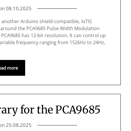
 on
08.10.2025
t another Arduino shield-compatible, IoTIS
d around the PCA9685 Pulse Width Modulation
e PCA9685 has 12-bit resolution. It can control up
a variable frequency ranging from 1526Hz to 24Hz,
ead more
ary for the PCA9685
 on
25.08.2025