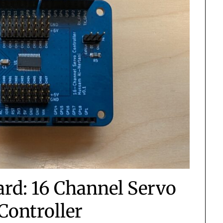
rd: 16 Channel Servo
Controller