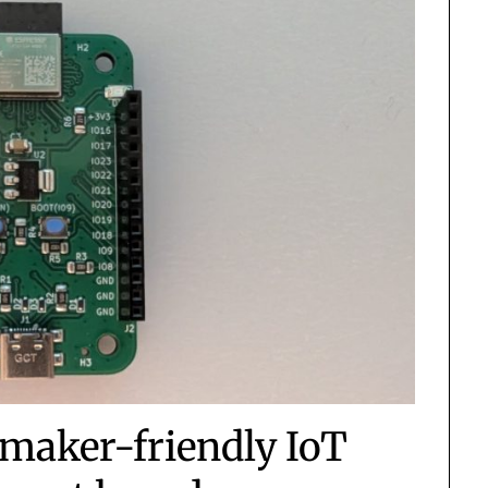
maker-friendly IoT