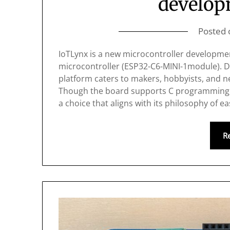
develop
Posted
IoTLynx is a new microcontroller developme
microcontroller (ESP32-C6-MINI-1module). De
platform caters to makers, hobbyists, and
Though the board supports C programming, 
a choice that aligns with its philosophy of e
R