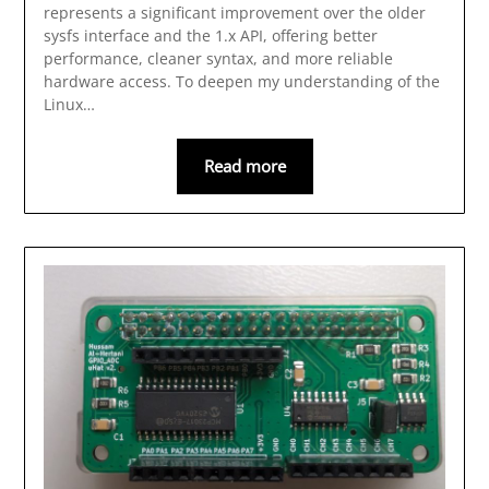
represents a significant improvement over the older
sysfs interface and the 1.x API, offering better
performance, cleaner syntax, and more reliable
hardware access. To deepen my understanding of the
Linux…
Read more