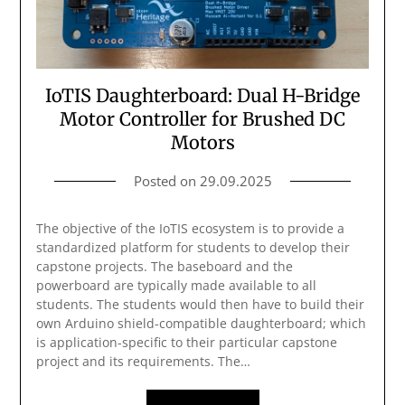
IoTIS Daughterboard: Dual H-Bridge
Motor Controller for Brushed DC
Motors
Posted on
29.09.2025
The objective of the IoTIS ecosystem is to provide a
standardized platform for students to develop their
capstone projects. The baseboard and the
powerboard are typically made available to all
students. The students would then have to build their
own Arduino shield-compatible daughterboard; which
is application-specific to their particular capstone
project and its requirements. The…