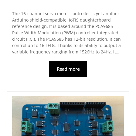
The 16-channel servo motor controller is yet another
Arduino shield-compatible, IoTIS daughterboard
reference design. It is based around the PCA9685
Pulse Width Modulation (PWM) controller integrated
circuit (I.C.). The PCA9685 has 12-bit resolution. It can
control up to 16 LEDs. Thanks to its ability to output a
variable frequency ranging from 1526Hz to 24Hz, it…
Read more