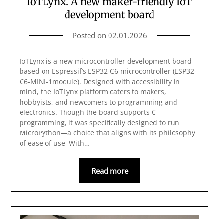
IoTLynx. A new maker-friendly IoT
development board
Posted on
02.01.2026
IoTLynx is a new microcontroller development board
based on Espressif’s ESP32-C6 microcontroller (ESP32-
C6-MINI-1module). Designed with accessibility in
mind, the IoTLynx platform caters to makers,
hobbyists, and newcomers to programming and
electronics. Though the board supports C
programming, it was specifically designed to run
MicroPython—a choice that aligns with its philosophy
of ease of use. With…
Read more