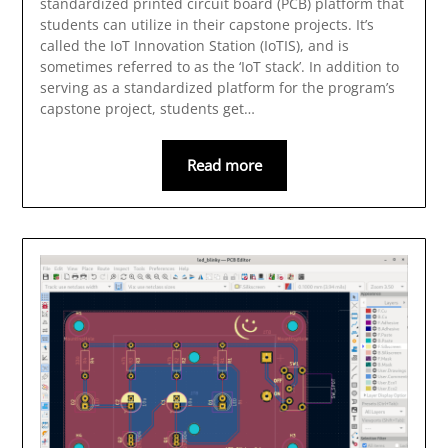
standardized printed circuit board (PCB) platform that
students can utilize in their capstone projects. It’s
called the IoT Innovation Station (IoTIS), and is
sometimes referred to as the ‘IoT stack’. In addition to
serving as a standardized platform for the program’s
capstone project, students get…
Read more