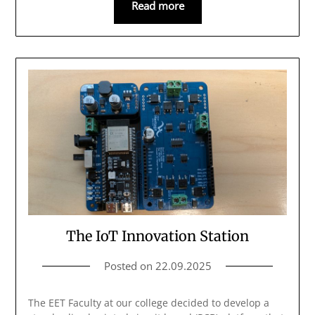
Read more
The IoT Innovation Station
Posted on
22.09.2025
The EET Faculty at our college decided to develop a