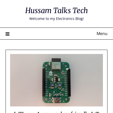
Skip
Hussam Talks Tech
to
content
Welcome to my Electronics Blog!
Menu