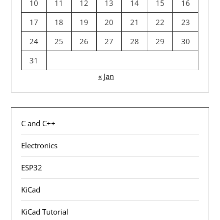
10
11
12
13
14
15
16
17
18
19
20
21
22
23
24
25
26
27
28
29
30
31
« Jan
C and C++
Electronics
ESP32
KiCad
KiCad Tutorial