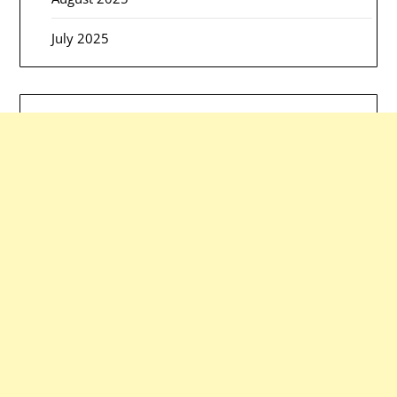
July 2025