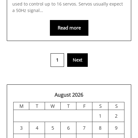
used to control up to 16 servos. Servos usually expect
a 50Hz signal…
Read more
1
Next
August 2026
M
T
W
T
F
S
S
1
2
3
4
5
6
7
8
9