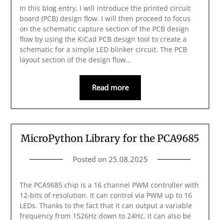
In this blog entry, I will introduce the printed circuit
board (PCB) design flow. I will then proceed to focus
on the schematic capture section of the PCB design
flow by using the KiCad PCB design tool to create a
schematic for a simple LED blinker circuit. The PCB
layout section of the design flow…
Read more
MicroPython Library for the PCA9685
Posted on
25.08.2025
The PCA9685 chip is a 16 channel PWM controller with
12-bits of resolution. It can control via PWM up to 16
LEDs. Thanks to the fact that it can output a variable
frequency from 1526Hz down to 24Hz, it can also be