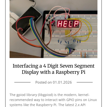
Interfacing a 4 Digit Seven Segment
Display with a Raspberry Pi
Posted on
01.01.2026
The gpiod library (libgpiod) is the modern, kernel-
recommended way to interact with GPIO pins on Linux
systems like the Raspberry Pi. The latest 2.x API