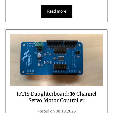
Read more
IoTIS Daughterboard: 16 Channel
Servo Motor Controller
Posted on
08.10.2025