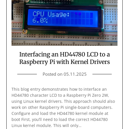
Interfacing an HD44780 LCD to a
Raspberry Pi with Kernel Drivers
Posted on
05.11.2025
This blog entry demonstrates how to interface an
HD44780 character LCD to a Raspberry Pi Zero 2W,
using Linux kernel drivers. This approach should also
work on other Raspberry Pi single-board computers.
Configure and load the HD44780 kernel module at
boot First, you’ll need to load the correct HD44780
Linux kernel module. This will only…