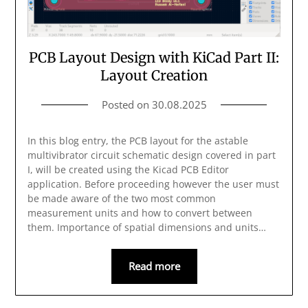
PCB Layout Design with KiCad Part II:
Layout Creation
Posted on
30.08.2025
In this blog entry, the PCB layout for the astable
multivibrator circuit schematic design covered in part
I, will be created using the Kicad PCB Editor
application. Before proceeding however the user must
be made aware of the two most common
measurement units and how to convert between
them. Importance of spatial dimensions and units…
Read more