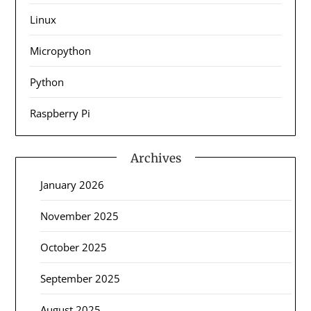
Linux
Micropython
Python
Raspberry Pi
Archives
January 2026
November 2025
October 2025
September 2025
August 2025