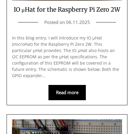
IO μHat for the Raspberry Pi Zero 2W
Posted on
06.11.2025
In this blog entry, I will introduce my IO μHat
(microHat) for the Raspberry Pi Zero 2W. This
particular μHat provides: The IO μHat also hosts an
I2C EEPROM as per the μHat specifications. The
configuration of this EEPROM will be covered in a
future entry. The schematic is shown below: Both the
GPIO expander…
Read more