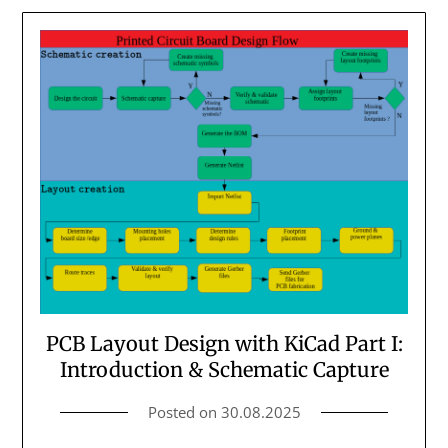
PCB Layout Design with KiCad Part I:
Introduction & Schematic Capture
Posted on
30.08.2025