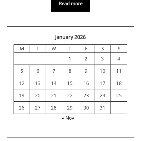
Read more
January 2026
M
T
W
T
F
S
S
1
2
3
4
5
6
7
8
9
10
11
12
13
14
15
16
17
18
19
20
21
22
23
24
25
26
27
28
29
30
31
« Nov