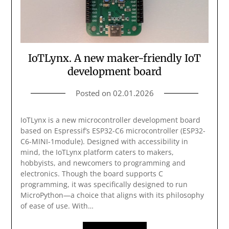
IoTLynx. A new maker-friendly IoT
development board
Posted on
02.01.2026
IoTLynx is a new microcontroller development board
based on Espressif’s ESP32-C6 microcontroller (ESP32-
C6-MINI-1module). Designed with accessibility in
mind, the IoTLynx platform caters to makers,
hobbyists, and newcomers to programming and
electronics. Though the board supports C
programming, it was specifically designed to run
MicroPython—a choice that aligns with its philosophy
of ease of use. With…