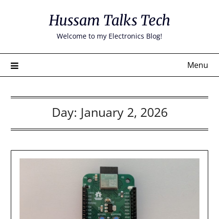
Skip
Hussam Talks Tech
to
content
Welcome to my Electronics Blog!
Menu
Day:
January 2, 2026