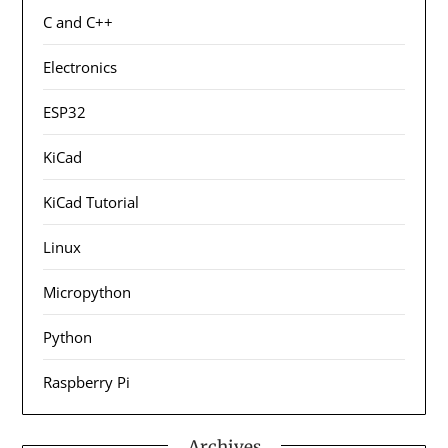
C and C++
Electronics
ESP32
KiCad
KiCad Tutorial
Linux
Micropython
Python
Raspberry Pi
Archives