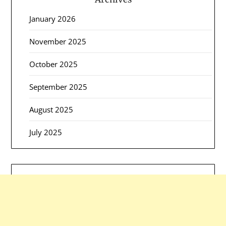
January 2026
November 2025
October 2025
September 2025
August 2025
July 2025