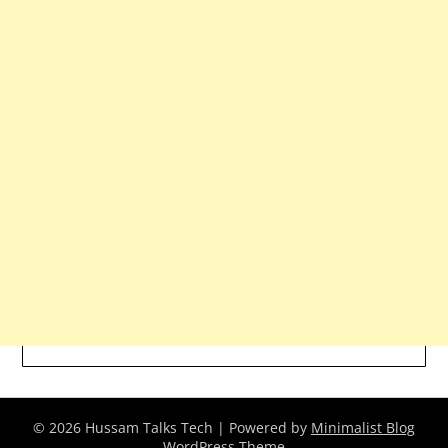
© 2026 Hussam Talks Tech
| Powered by
Minimalist Blog
WordPress Theme